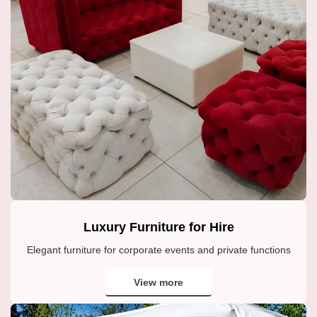
Luxury Furniture for Hire
Elegant furniture for corporate events and private functions
View more