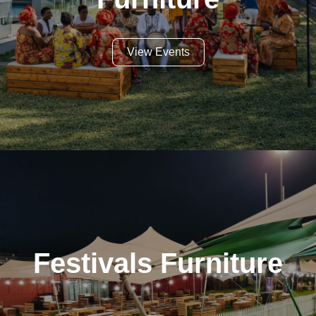
View Events
Festivals Furniture