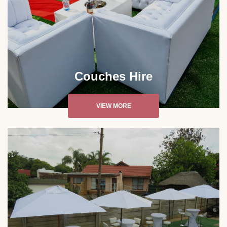
Couches Hire
VIEW MORE