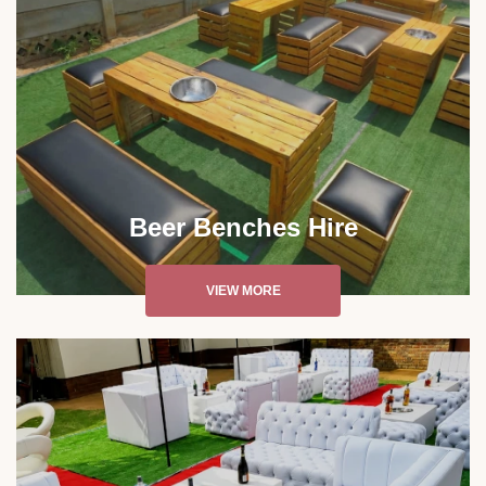
Beer Benches Hire
VIEW MORE