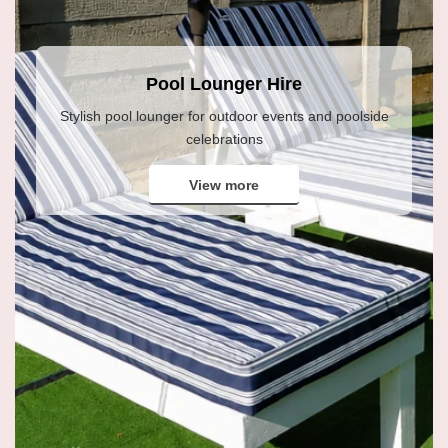
Pool Lounger Hire
Stylish pool lounger for outdoor events and poolside
celebrations
View more