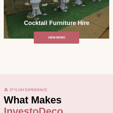
Cocktail Furniture Hire
VIEW MORE
STYLISH EXPERIENCE
What Makes
InvestoDeco