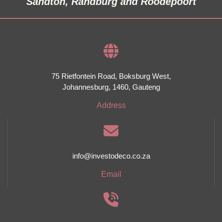
Sandton, Randburg and Roodepoort
75 Rietfontein Road,
Boksburg West,
Johannesburg,
1460,
Gauteng
Address
info@investodeco.co.za
Email