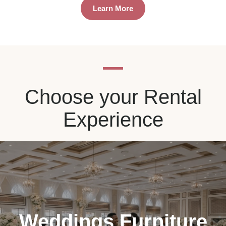
Learn More
Choose your Rental
Experience
Weddings Furniture