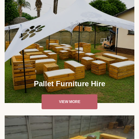
Pallet Furniture Hire
VIEW MORE