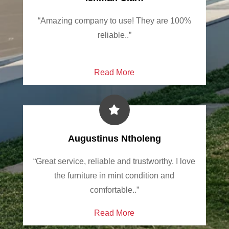
“Amazing company to use! They are 100%
reliable..”
Read More
Augustinus Ntholeng
“Great service, reliable and trustworthy. I love
the furniture in mint condition and
comfortable..”
Read More