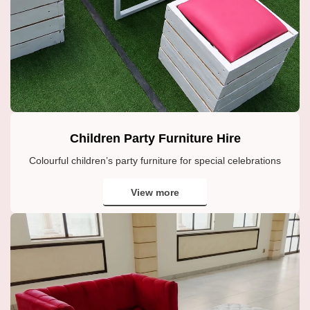
Children Party Furniture Hire
Colourful children’s party furniture for special celebrations
View more