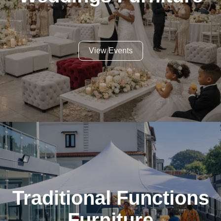
View Events
Traditional Functions
Furniture