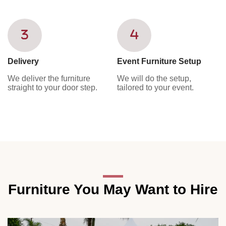
Delivery
Event Furniture Setup
We deliver the furniture
We will do the setup,
straight to your door step.
tailored to your event.
Furniture You May Want to Hire