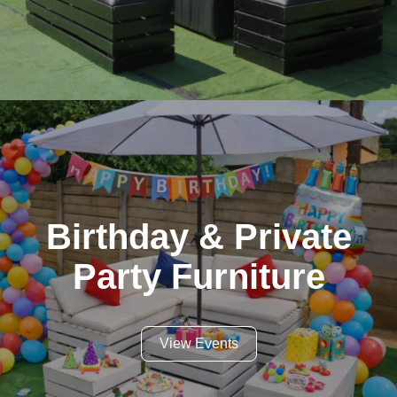
Birthday & Private
Party Furniture
View Events