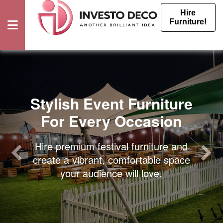
Hire
Furniture!
Furniture
Rental
Stylish Event Furniture
For Every Occasion
Events
Furniture
Hire premium festival furniture and
create a vibrant, comfortable space
Hire
your audience will love.
Event
Furniture