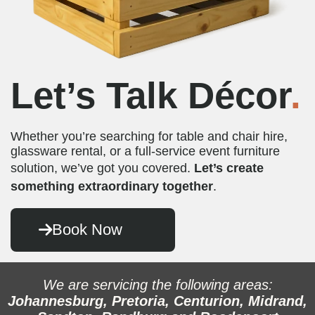
Let’s Talk Décor
.
Whether you’re searching for table and chair hire,
glassware rental, or a full-service event furniture
solution, we’ve got you covered.
Let’s create
something extraordinary together
.
Book Now
We are servicing the following areas:
Johannesburg, Pretoria, Centurion, Midrand,