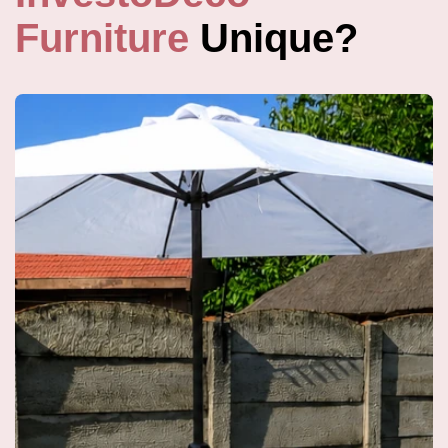
Furniture
Unique?