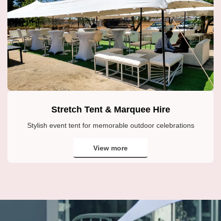
Stretch Tent & Marquee Hire
Stylish event tent for memorable outdoor celebrations
View more