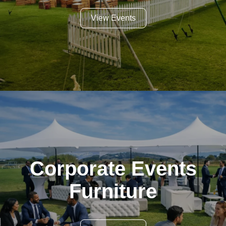
View Events
Corporate Events
Furniture