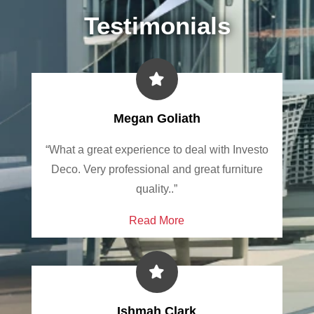
Testimonials
Megan Goliath
“What a great experience to deal with Investo
Deco. Very professional and great furniture
quality..”
Read More
Ishmah Clark