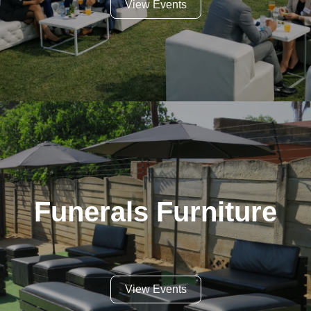
View Events
Funerals Furniture
View Events