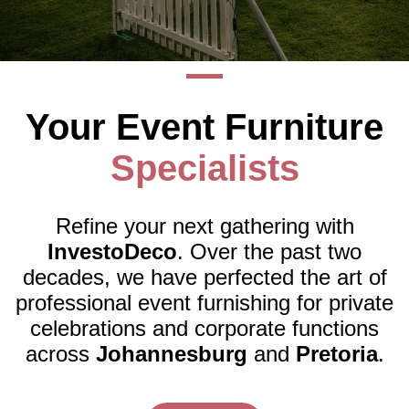
Packages
About
Your Event Furniture
Us
Specialists
Testimonials
Gallery
Refine your next gathering with
InvestoDeco
. Over the past two
Contact
decades, we have perfected the art of
professional event furnishing for private
Us
celebrations and corporate functions
across
Johannesburg
and
Pretoria
.