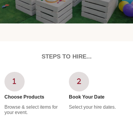
STEPS TO HIRE...
Choose Products
Book Your Date
Browse & select items for
Select your hire dates.
your event.